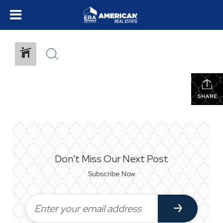
SHARE
Don't Miss Our Next Post
Subscribe Now