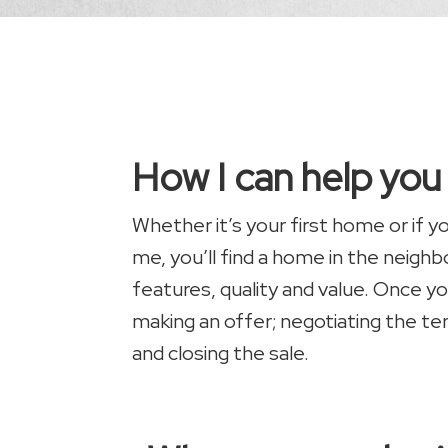
How I can help yo
Whether it’s your first home or if 
me, you’ll find a home in the neigh
features, quality and value. Once yo
making an offer; negotiating the te
and closing the sale.