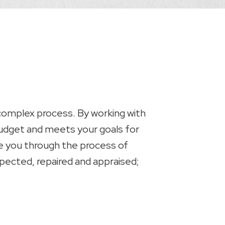
 complex process. By working with
 budget and meets your goals for
ide you through the process of
spected, repaired and appraised;