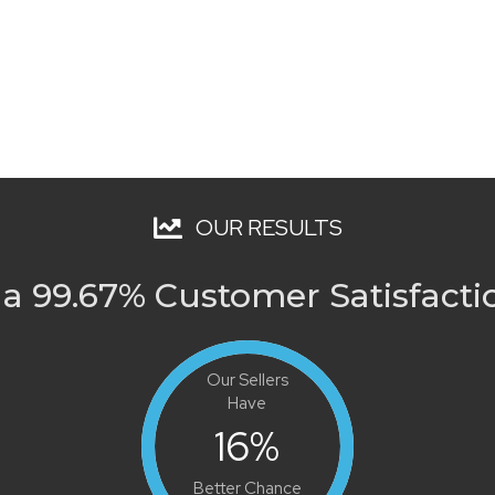
OUR RESULTS
a 99.67% Customer Satisfacti
Our Sellers
Have
16
%
Better Chance