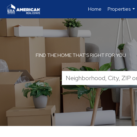
Home
Properties
...
FIND THE HOME THAT'S RIGHT FOR YOU