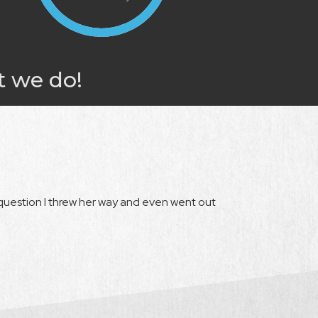
t we do!
question I threw her way and even went out
"Rebecca was the 