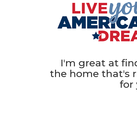
I'm great at fi
the home that's r
for