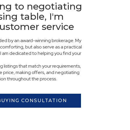
ng to negotiating
sing table, I'm
customer service
vided by an award-winning brokerage. My
comforting, but also serve as a practical
I am dedicated to helping you find your
ng listings that match your requirements,
 price, making offers, and negotiating
tion throughout the process.
BUYING CONSULTATION