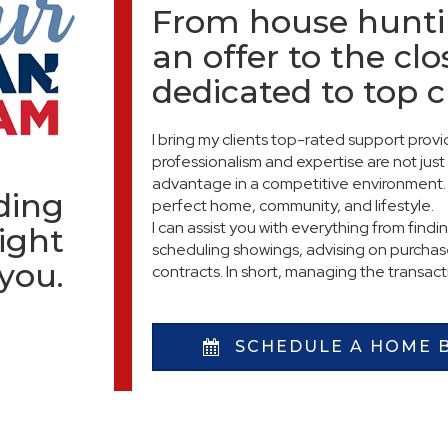
From house hunti
an offer to the clo
dedicated to top 
I bring my clients top-rated support pro
professionalism and expertise are not just 
advantage in a competitive environment. 
nding
perfect home, community, and lifestyle.
I can assist you with everything from findi
ight
scheduling showings, advising on purchase
 you.
contracts. In short, managing the transac
SCHEDULE A HOME 