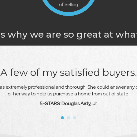
of Selling
s why we are so great at wha
A few of my satisfied buyers.
s extremely professional and thorough. She could answer any 
of her way
to help us purchase a home from out of state.
5-STARS: Douglas Ardy, Jr.