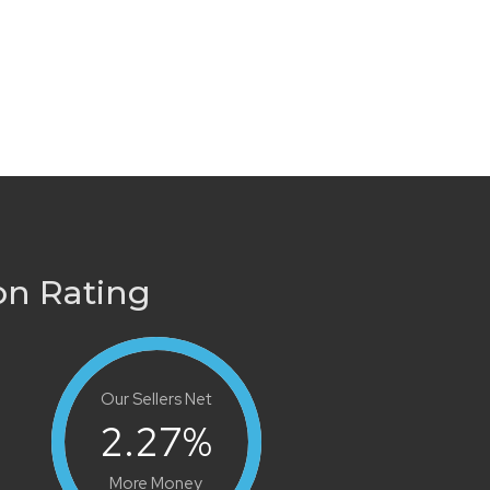
on Rating
Our Sellers Net
2.27
%
More Money