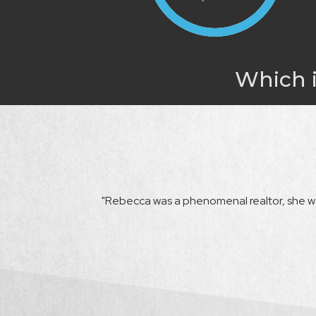
Which i
happy with her from
"Rebecca was a phenomenal realtor, she wa