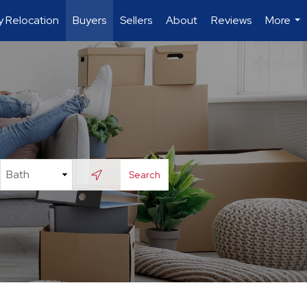
ry Relocation
Buyers
Sellers
About
Reviews
More
...