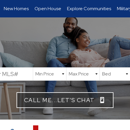
New Homes
Open House
Explore Communities
Milita
CALL ME...LET'S CHAT