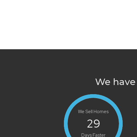
We have 
We Sell Homes
29
Days Faster