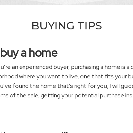
BUYING TIPS
u buy a home
you’re an experienced buyer, purchasing a home is a
borhood where you want to live, one that fits your
u’ve found the home that’s right for you, I will gu
rms of the sale; getting your potential purchase in