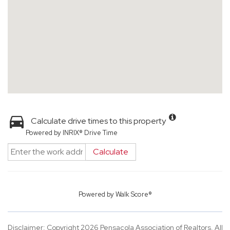
Calculate drive times to this property
Powered by INRIX® Drive Time
Calculate
Powered by
Walk Score®
Disclaimer: Copyright 2026 Pensacola Association of Realtors. All