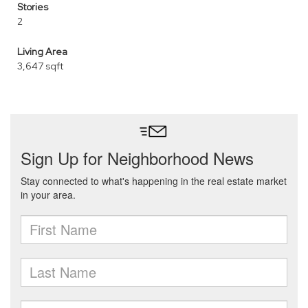
Stories
2
Living Area
3,647 sqft