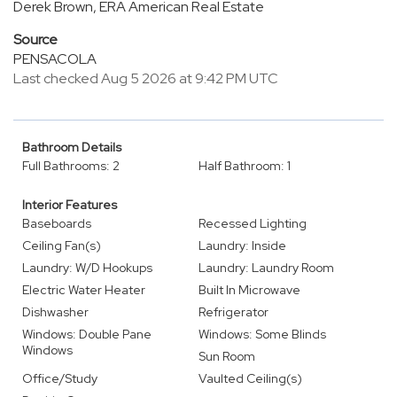
Derek Brown, ERA American Real Estate
Source
PENSACOLA
Last checked Aug 5 2026 at 9:42 PM UTC
Bathroom Details
Full Bathrooms: 2
Half Bathroom: 1
Interior Features
Baseboards
Recessed Lighting
Ceiling Fan(s)
Laundry: Inside
Laundry: W/D Hookups
Laundry: Laundry Room
Electric Water Heater
Built In Microwave
Dishwasher
Refrigerator
Windows: Double Pane
Windows: Some Blinds
Windows
Sun Room
Office/Study
Vaulted Ceiling(s)