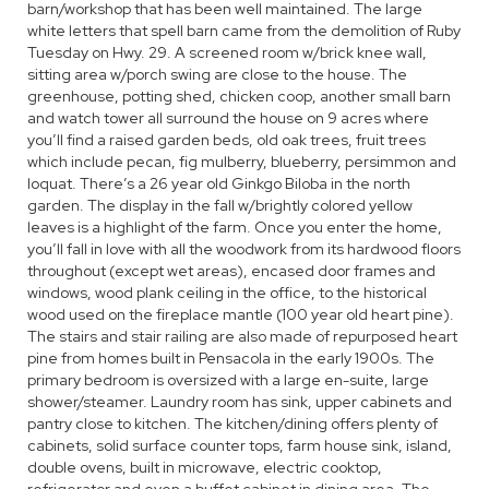
barn/workshop that has been well maintained. The large
white letters that spell barn came from the demolition of Ruby
Tuesday on Hwy. 29. A screened room w/brick knee wall,
sitting area w/porch swing are close to the house. The
greenhouse, potting shed, chicken coop, another small barn
and watch tower all surround the house on 9 acres where
you’ll find a raised garden beds, old oak trees, fruit trees
which include pecan, fig mulberry, blueberry, persimmon and
loquat. There’s a 26 year old Ginkgo Biloba in the north
garden. The display in the fall w/brightly colored yellow
leaves is a highlight of the farm. Once you enter the home,
you’ll fall in love with all the woodwork from its hardwood floors
throughout (except wet areas), encased door frames and
windows, wood plank ceiling in the office, to the historical
wood used on the fireplace mantle (100 year old heart pine).
The stairs and stair railing are also made of repurposed heart
pine from homes built in Pensacola in the early 1900s. The
primary bedroom is oversized with a large en-suite, large
shower/steamer. Laundry room has sink, upper cabinets and
pantry close to kitchen. The kitchen/dining offers plenty of
cabinets, solid surface counter tops, farm house sink, island,
double ovens, built in microwave, electric cooktop,