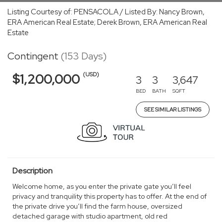
Listing Courtesy of: PENSACOLA / Listed By: Nancy Brown,
ERA American Real Estate; Derek Brown, ERA American Real
Estate
Contingent
(153 Days)
(USD)
$1,200,000
3
3
3,647
BED
BATH
SQFT
SEE SIMILAR LISTINGS
Description
Welcome home, as you enter the private gate you’ll feel
privacy and tranquility this property has to offer. At the end of
the private drive you’ll find the farm house, oversized
detached garage with studio apartment, old red