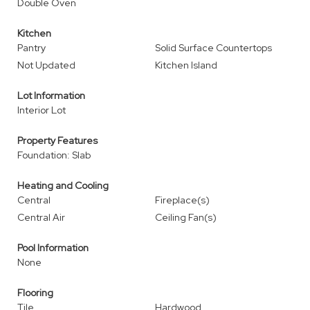
Double Oven
Kitchen
Pantry
Solid Surface Countertops
Not Updated
Kitchen Island
Lot Information
Interior Lot
Property Features
Foundation: Slab
Heating and Cooling
Central
Fireplace(s)
Central Air
Ceiling Fan(s)
Pool Information
None
Flooring
Tile
Hardwood