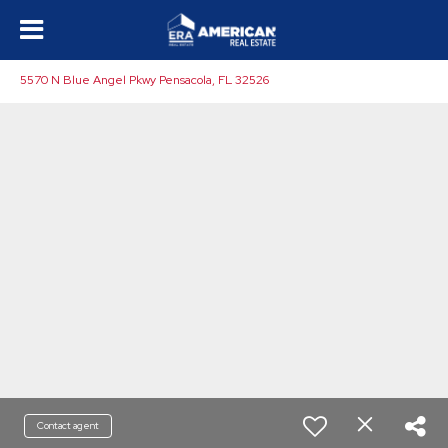
5570 N Blue Angel Pkwy Pensacola, FL 32526
Contact agent