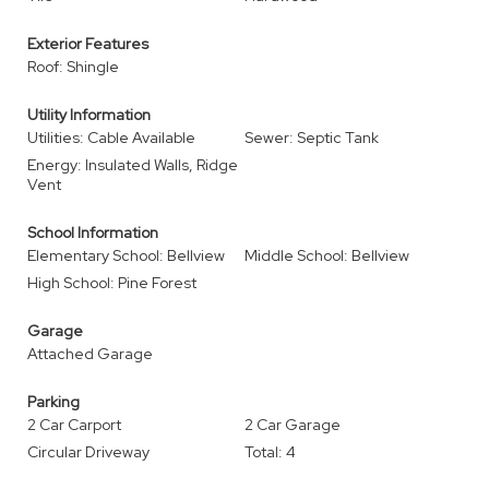
Exterior Features
Roof: Shingle
Utility Information
Utilities: Cable Available
Sewer: Septic Tank
Energy: Insulated Walls, Ridge
Vent
School Information
Elementary School: Bellview
Middle School: Bellview
High School: Pine Forest
Garage
Attached Garage
Parking
2 Car Carport
2 Car Garage
Circular Driveway
Total: 4