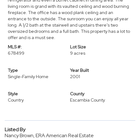
refrigerator and even a buffet cabinet in dining area. The
living room is grand with its vaulted ceiling and wood burning
fireplace. The office has a wood plank ceiling and an
entrance to the outside. The sunroom you can enjoy all year
long. A 1/2 bath at the stairwell and upstairs there’s two
oversized bedrooms and a full bath. This property has a lot to
offer and is a must see.
MLS #:
Lot Size
678499
9 acres
Type
Year Built
Single-Family Home
2001
Style
County
Country
Escambia County
Listed By
Nancy Brown, ERA American Real Estate