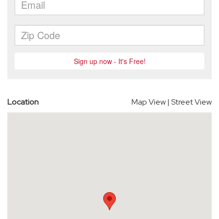
Location
Map View
|
Street View